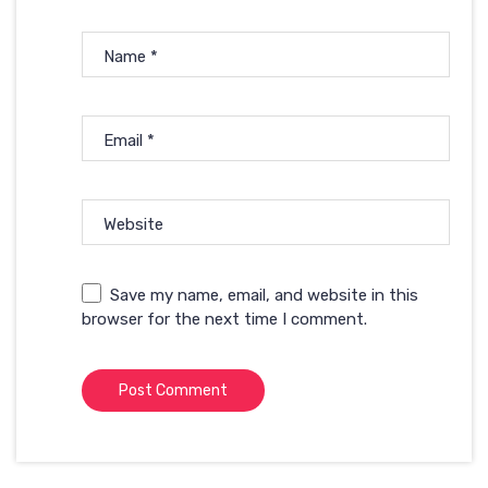
Name
*
Email
*
Website
Save my name, email, and website in this
browser for the next time I comment.