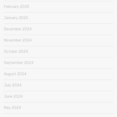
February 2025
January 2025
December 2024
November 2024
October 2024
September 2024
August 2024
July 2024
June 2024
May 2024