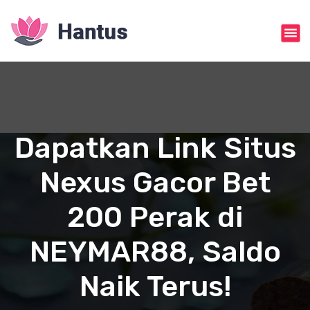
S
k
i
p
t
o
c
o
n
Dapatkan Link Situs
t
e
Nexus Gacor Bet
n
t
200 Perak di
NEYMAR88, Saldo
Naik Terus!