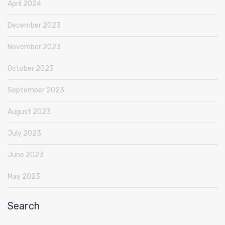
April 2024
December 2023
November 2023
October 2023
September 2023
August 2023
July 2023
June 2023
May 2023
Search