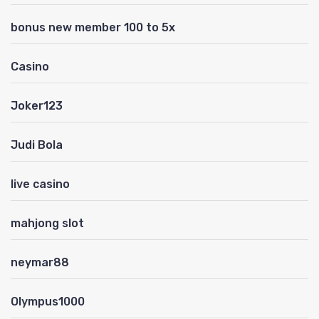
bonus new member 100 to 5x
Casino
Joker123
Judi Bola
live casino
mahjong slot
neymar88
Olympus1000