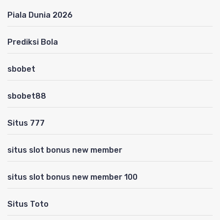
Piala Dunia 2026
Prediksi Bola
sbobet
sbobet88
Situs 777
situs slot bonus new member
situs slot bonus new member 100
Situs Toto