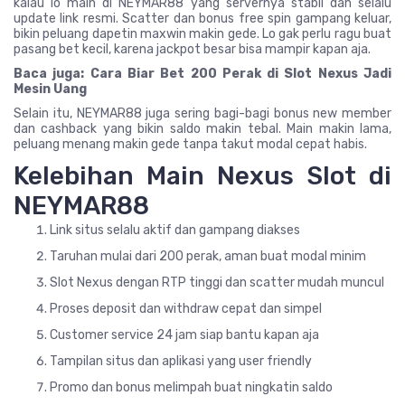
kalau lo main di NEYMAR88 yang servernya stabil dan selalu
update link resmi. Scatter dan bonus free spin gampang keluar,
bikin peluang dapetin maxwin makin gede. Lo gak perlu ragu buat
pasang bet kecil, karena jackpot besar bisa mampir kapan aja.
Baca juga: Cara Biar Bet 200 Perak di Slot Nexus Jadi
Mesin Uang
Selain itu, NEYMAR88 juga sering bagi-bagi bonus new member
dan cashback yang bikin saldo makin tebal. Main makin lama,
peluang menang makin gede tanpa takut modal cepat habis.
Kelebihan Main Nexus Slot di
NEYMAR88
Link situs selalu aktif dan gampang diakses
Taruhan mulai dari 200 perak, aman buat modal minim
Slot Nexus dengan RTP tinggi dan scatter mudah muncul
Proses deposit dan withdraw cepat dan simpel
Customer service 24 jam siap bantu kapan aja
Tampilan situs dan aplikasi yang user friendly
Promo dan bonus melimpah buat ningkatin saldo