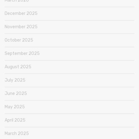
March 2026
December 2025
November 2025
October 2025
September 2025
August 2025
July 2025
June 2025
May 2025
April 2025
March 2025