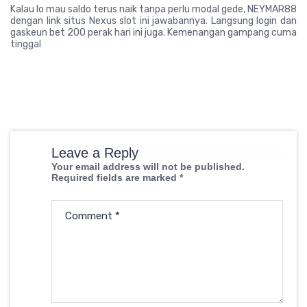
Kalau lo mau saldo terus naik tanpa perlu modal gede, NEYMAR88
dengan link situs Nexus slot ini jawabannya. Langsung login dan
gaskeun bet 200 perak hari ini juga. Kemenangan gampang cuma
tinggal
Leave a Reply
Your email address will not be published.
Required fields are marked
*
Comment
*