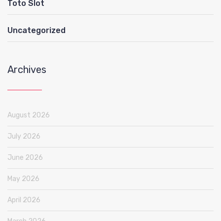
Toto Slot
Uncategorized
Archives
August 2026
July 2026
June 2026
May 2026
April 2026