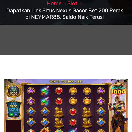
Home
Slot
Dapatkan Link Situs Nexus Gacor Bet 200 Perak
di NEYMAR88, Saldo Naik Terus!