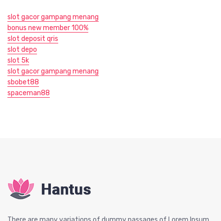
slot gacor gampang menang
bonus new member 100%
slot deposit qris
slot depo
slot 5k
slot gacor gampang menang
sbobet88
spaceman88
There are many variations of dummy passages of Lorem Ipsum