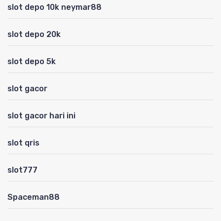
slot depo 10k neymar88
slot depo 20k
slot depo 5k
slot gacor
slot gacor hari ini
slot qris
slot777
Spaceman88