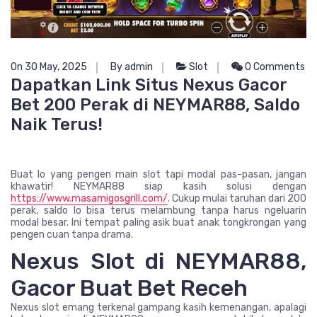
On 30 May, 2025
By admin
Slot
0 Comments
Dapatkan Link Situs Nexus Gacor
Bet 200 Perak di NEYMAR88, Saldo
Naik Terus!
Buat lo yang pengen main slot tapi modal pas-pasan, jangan
khawatir! NEYMAR88 siap kasih solusi dengan
https://www.masamigosgrill.com/
. Cukup mulai taruhan dari 200
perak, saldo lo bisa terus melambung tanpa harus ngeluarin
modal besar. Ini tempat paling asik buat anak tongkrongan yang
pengen cuan tanpa drama.
Nexus Slot di NEYMAR88,
Gacor Buat Bet Receh
Nexus slot emang terkenal gampang kasih kemenangan, apalagi