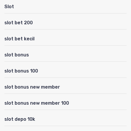
Slot
slot bet 200
slot bet kecil
slot bonus
slot bonus 100
slot bonus new member
slot bonus new member 100
slot depo 10k