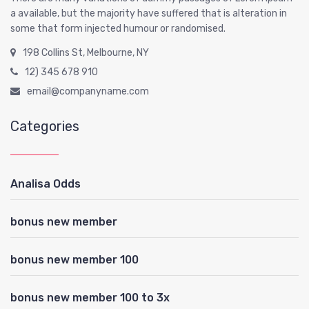
a available, but the majority have suffered that is alteration in
some that form injected humour or randomised.
198 Collins St, Melbourne, NY
12) 345 678 910
email@companyname.com
Categories
Analisa Odds
bonus new member
bonus new member 100
bonus new member 100 to 3x